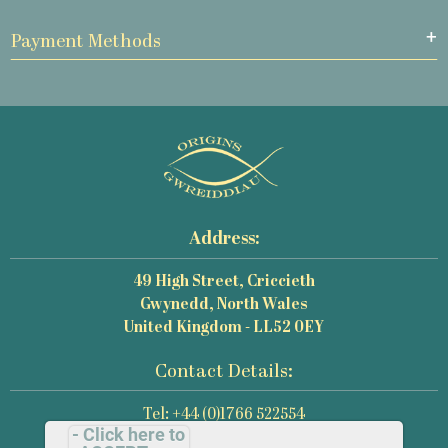
Payment Methods
Address:
49 High Street, Criccieth
Gwynedd, North Wales
United Kingdom - LL52 0EY
Contact Details:
Tel: +44 (0)1766 522554
- Click here to
Email: mail@origins-photography.co.uk