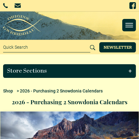
NEWSLETTER
Store Sections
Shop
> 2026 - Purchasing 2 Snowdonia Calendars
2026 - Purchasing 2 Snowdonia Calendars