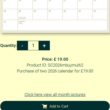
Quantity:
Price: £ 19.00
Product ID: SC2026mbuymulti2
Purchase of two 2026 calendar for £19.00
Click here view all month pictures
Add to Cart