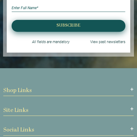
SUBSCRIBE
All fields are mandatory
View past newsletters
Shop Links
Site Links
Social Links