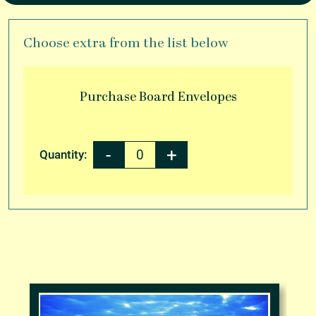
Choose extra from the list below
Purchase
Board Envelopes
Quantity: