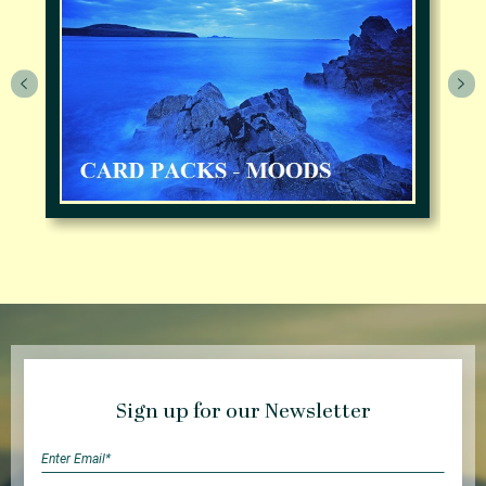
Sign up for our Newsletter