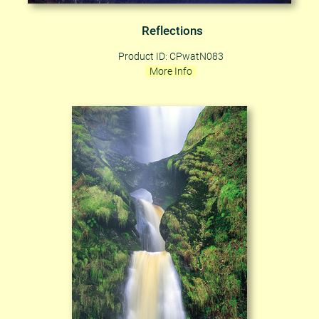
Reflections
Product ID: CPwatN083
More Info