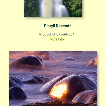
Pistyll Rhaeadr
Product ID: CPwatN084
More Info