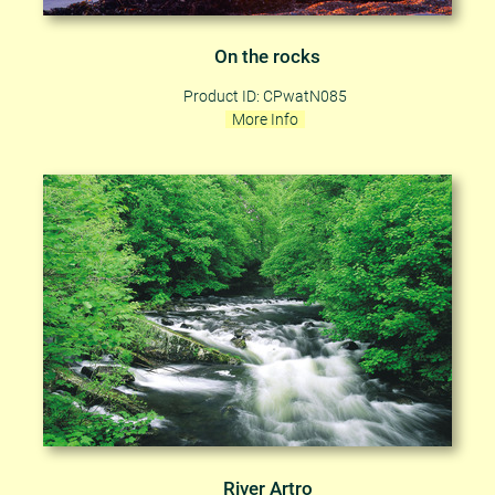
On the rocks
Product ID: CPwatN085
More Info
River Artro