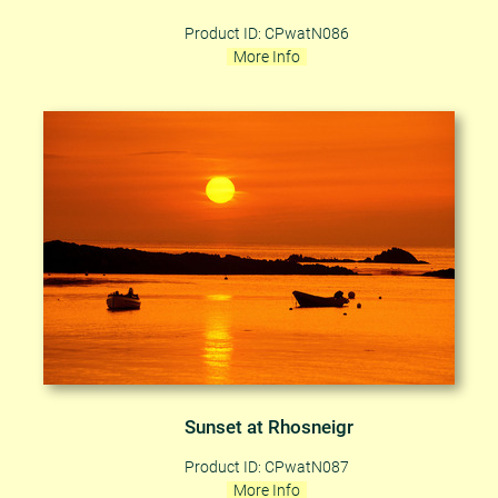
Product ID: CPwatN086
More Info
Sunset at Rhosneigr
Product ID: CPwatN087
More Info