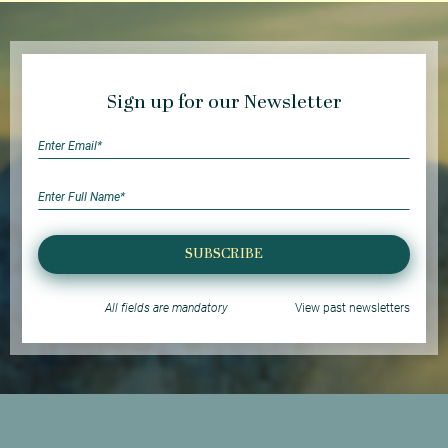
Sign up for our Newsletter
SUBSCRIBE
All fields are mandatory
View past newsletters