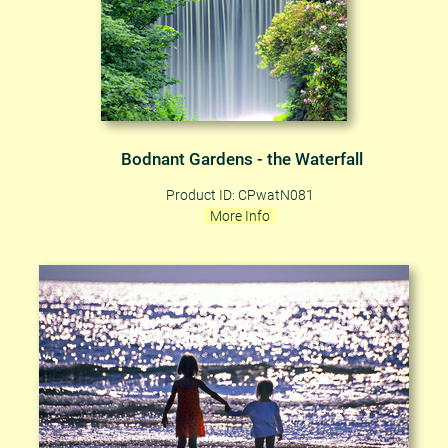
Bodnant Gardens - the Waterfall
Product ID: CPwatN081
More Info