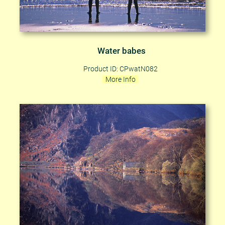
Water babes
Product ID: CPwatN082
More Info