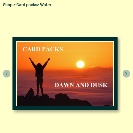
Shop
>
Card packs
> Water