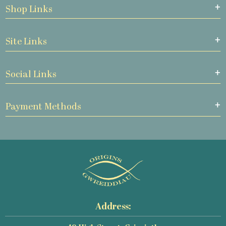
Shop Links
Site Links
Social Links
Payment Methods
Address: