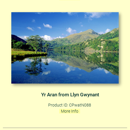
Yr Aran from Llyn Gwynant
Product ID: CPwatN088
More Info