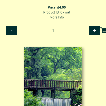
Price: £4.00
Product ID: CPwat
More Info