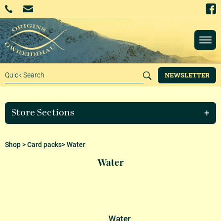
NEWSLETTER
Store Sections
Shop
>
Card packs
> Water
Water
Water