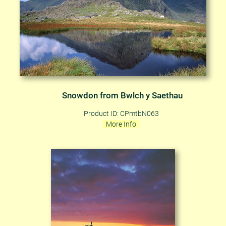
Snowdon from Bwlch y Saethau
Product ID: CPmtbN063
More Info