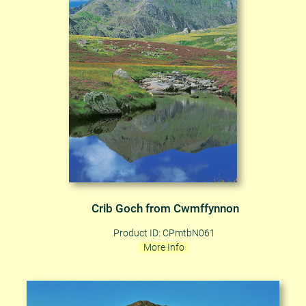
Crib Goch from Cwmffynnon
Product ID: CPmtbN061
More Info