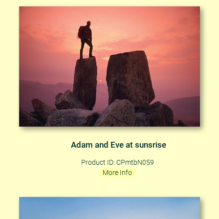
Adam and Eve at sunsrise
Product ID: CPmtbN059
More Info