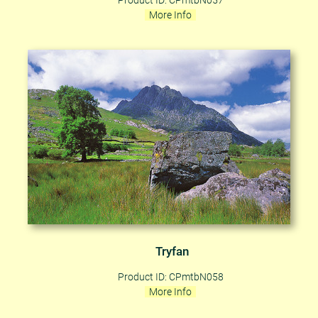
Product ID: CPmtbN057
More Info
Tryfan
Product ID: CPmtbN058
More Info