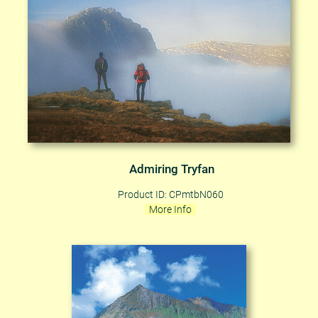
Admiring Tryfan
Product ID: CPmtbN060
More Info