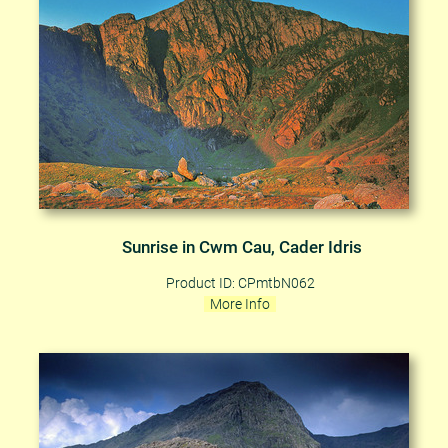
Sunrise in Cwm Cau, Cader Idris
Product ID: CPmtbN062
More Info