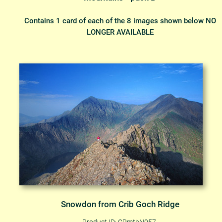
Contains 1 card of each of the 8 images shown below NO
LONGER AVAILABLE
Snowdon from Crib Goch Ridge