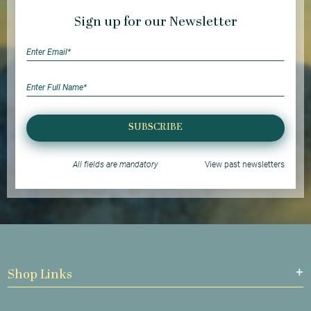
Sign up for our Newsletter
SUBSCRIBE
All fields are mandatory
View past newsletters
Shop Links