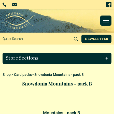
NEWSLETTER
Store Sections
Shop
>
Card packs
> Snowdonia Mountains - pack B
Snowdonia Mountains - pack B
Mountains - pack B