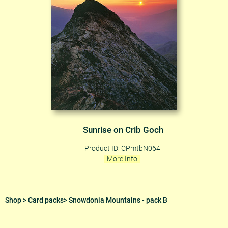
Sunrise on Crib Goch
Product ID: CPmtbN064
More Info
Shop
>
Card packs
> Snowdonia Mountains - pack B