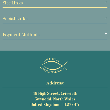
Site Links
Social Links
Payment Methods
Address:
49 High Street, Criccieth
Gwynedd, North Wales
United Kingdom - LL52 0EY