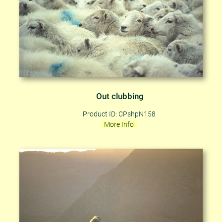
Out clubbing
Product ID: CPshpN158
More Info