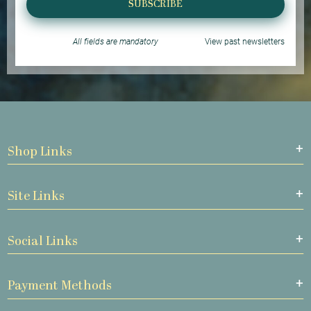
SUBSCRIBE
All fields are mandatory
View past newsletters
Shop Links
Site Links
Social Links
Payment Methods