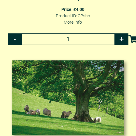
Price: £4.00
Product ID: CPshp
More Info