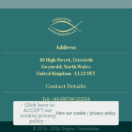
Address:
49 High Street, Criccieth
Gwynedd, North Wales
United Kingdom - LL52 0EY
Contact Details:
Tel: +44 (0)1766 522554
- Click here to
Email: mail@origins-photography.co.uk
ACCEPT our
View our cookie / privacy policy
cookie/privacy
policy -
© 2016 - 2026 Origins / Gwreiddiau