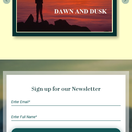
Sign up for our Newsletter