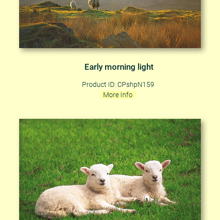
Early morning light
Product ID: CPshpN159
More Info