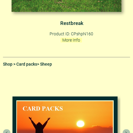
Restbreak
Product ID: CPshpN160
More Info
Shop
>
Card packs
> Sheep