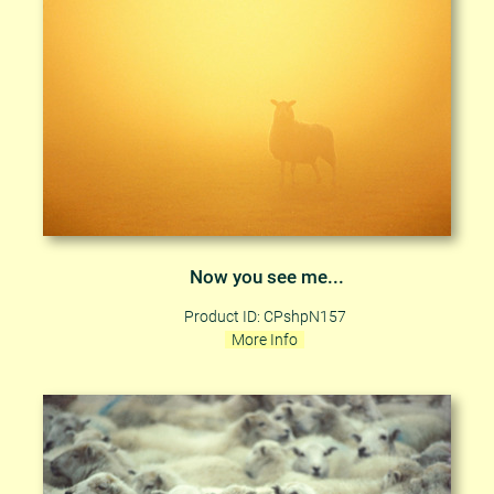
Now you see me...
Product ID: CPshpN157
More Info