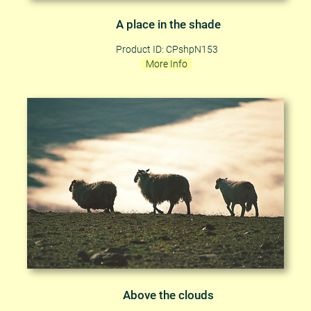
A place in the shade
Product ID: CPshpN153
More Info
Above the clouds