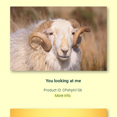
You looking at me
Product ID: CPshpN156
More Info