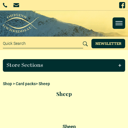
NEWSLETTER
Store Sections
Shop
>
Card packs
> Sheep
Sheep
Sheep