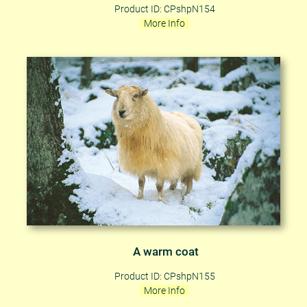
Product ID: CPshpN154
More Info
A warm coat
Product ID: CPshpN155
More Info