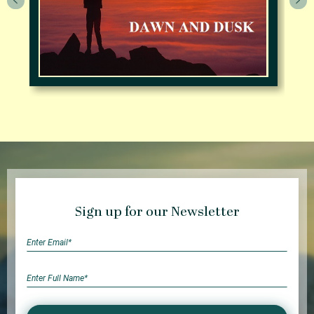
Sign up for our Newsletter