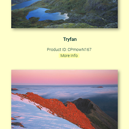
Tryfan
Product ID: CPmowN167
More Info