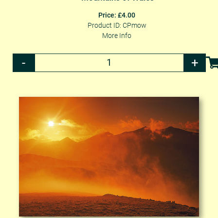
Price: £4.00
Product ID: CPmow
More Info