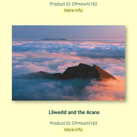
Product ID: CPmowN162
More Info
Lliwedd and the Arans
Product ID: CPmowN163
More Info