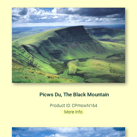
Picws Du, The Black Mountain
Product ID: CPmowN164
More Info