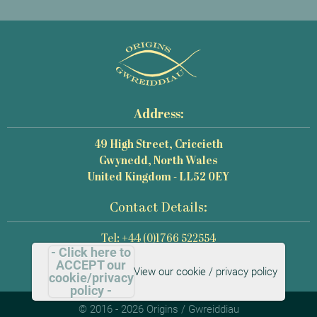
Address:
49 High Street, Criccieth
Gwynedd, North Wales
United Kingdom - LL52 0EY
Contact Details:
Tel: +44 (0)1766 522554
- Click here to
Email: mail@origins-photography.co.uk
ACCEPT our
View our cookie / privacy policy
cookie/privacy
policy -
© 2016 - 2026 Origins / Gwreiddiau