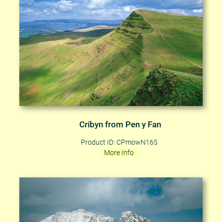
Cribyn from Pen y Fan
Product ID: CPmowN165
More Info