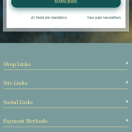
SUBSCRIBE
All fields are mandatory
View past newsletters
Shop Links
Site Links
Social Links
Payment Methods