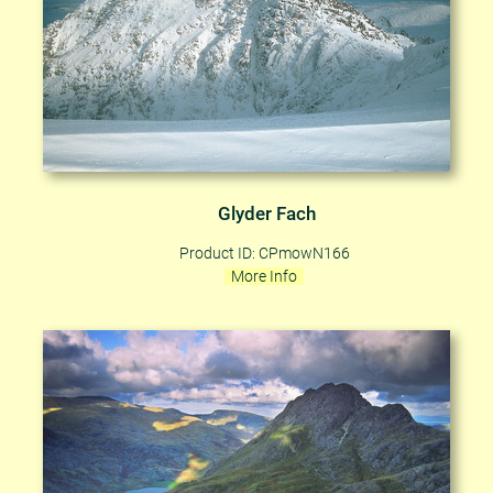
Glyder Fach
Product ID: CPmowN166
More Info