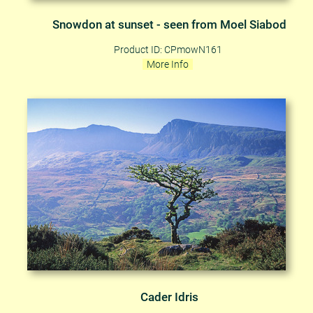
Snowdon at sunset - seen from Moel Siabod
Product ID: CPmowN161
More Info
Cader Idris