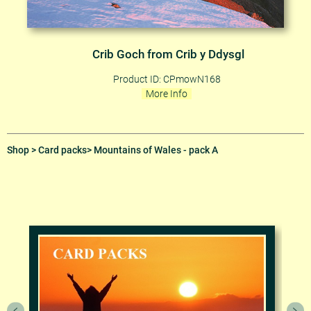
Crib Goch from Crib y Ddysgl
Product ID: CPmowN168
More Info
Shop
>
Card packs
> Mountains of Wales - pack A