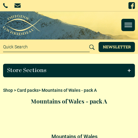
NEWSLETTER
Store Sections
Shop
>
Card packs
> Mountains of Wales - pack A
Mountains of Wales - pack A
Mountains of Wales