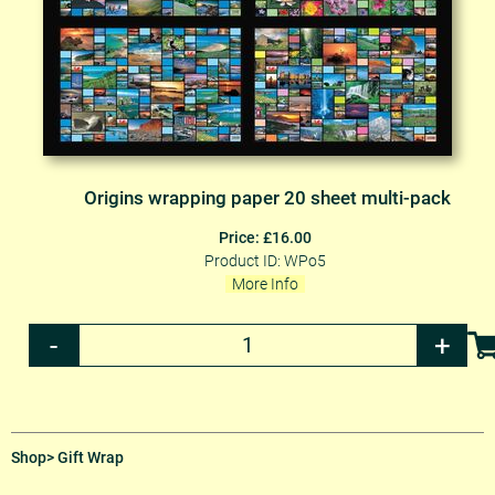
Origins wrapping paper 20 sheet multi-pack
Price: £16.00
Product ID: WPo5
More Info
Shop
> Gift Wrap