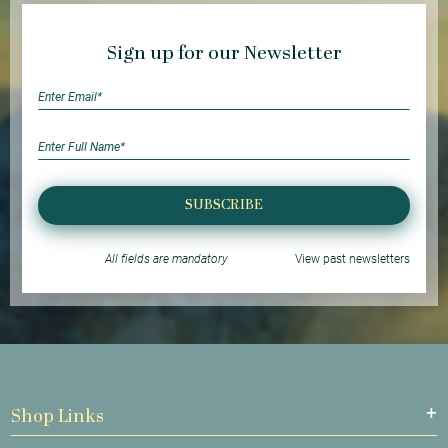
Sign up for our Newsletter
SUBSCRIBE
All fields are mandatory
View past newsletters
Shop Links