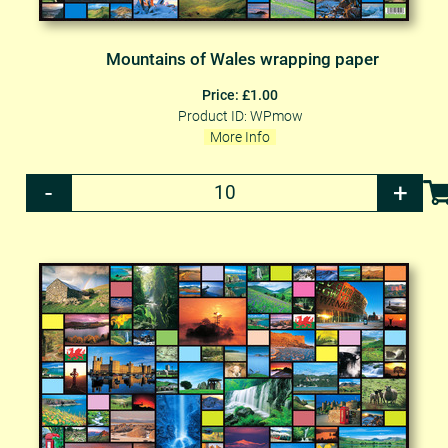
Mountains of Wales wrapping paper
Price: £1.00
Product ID: WPmow
More Info