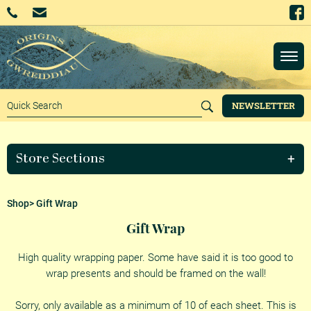
NEWSLETTER
Store Sections
Shop
> Gift Wrap
Gift Wrap
High quality wrapping paper. Some have said it is too good to
wrap presents and should be framed on the wall!
Sorry, only available as a minimum of 10 of each sheet. This is