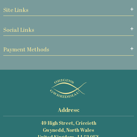
Site Links
Social Links
Payment Methods
Address:
49 High Street, Criccieth
Gwynedd, North Wales