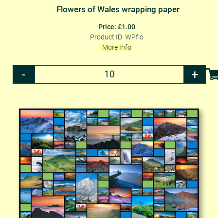
Flowers of Wales wrapping paper
Price: £1.00
Product ID: WPflo
More Info