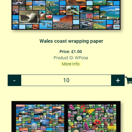
Wales coast wrapping paper
Price: £1.00
Product ID: WPcoa
More Info