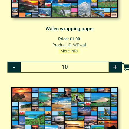
Wales wrapping paper
Price: £1.00
Product ID: WPwal
More Info