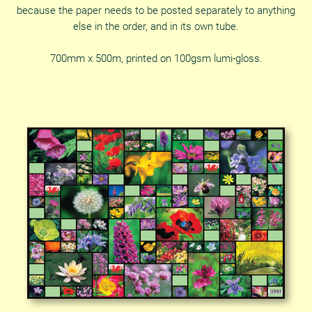
because the paper needs to be posted separately to anything
else in the order, and in its own tube.
700mm x 500m, printed on 100gsm lumi-gloss.