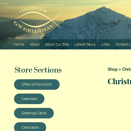
Home
About
About Our Site
Latest News
Links
Contact 
Store Sections
Shop
>
Chri
Christ
Offers of the month
Calendars
Greetings Cards
Card packs