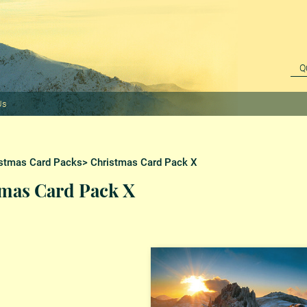
Us
stmas Card Packs
> Christmas Card Pack X
mas Card Pack X