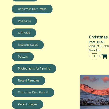
Christmas Card Packs
Postcards
Gift Wrap
Christmas
Price: £3.50
Message Cards
Product ID: CC
More Info
Posters
Photographs for framing
Recent Rambles
Christmas Card Pack M
Recent Images