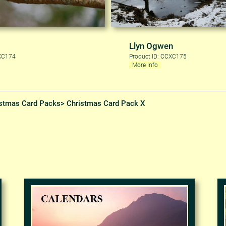
Llyn Ogwen
CXC174
Product ID: CCXC175
More Info
stmas Card Packs
> Christmas Card Pack X