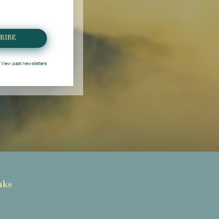
RIBE
View past newsletters
nks