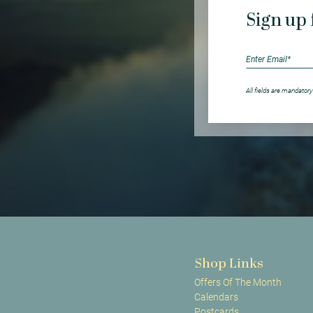
Sign up 
All fields are mandatory
Shop Links
Offers Of The Month
Calendars
Postcards