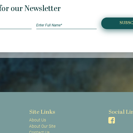
for our Newsletter
SUBSC
Site Links
Social Li
About Us
About Our Site
Contact Us