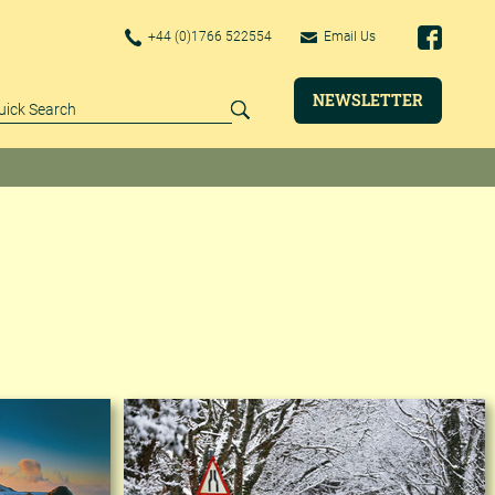
+44 (0)1766 522554
Email Us
NEWSLETTER