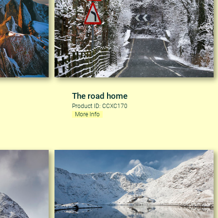
The road home
Product ID: CCXC170
More Info