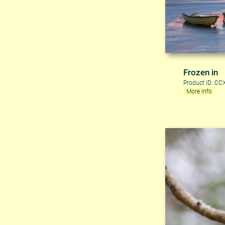
Frozen in
Product ID: C
More Info