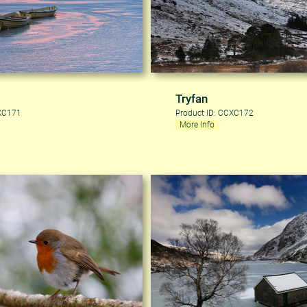
Tryfan
CXC171
Product ID: CCXC172
More Info