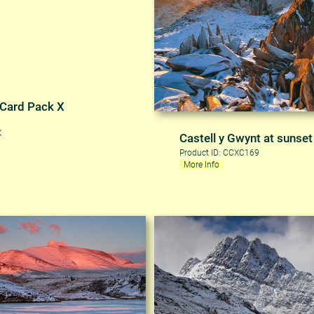
 Card Pack X
X
Castell y Gwynt at sunset
Product ID: CCXC169
More Info