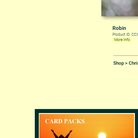
Robin
Product ID: C
More Info
Shop
>
Chri