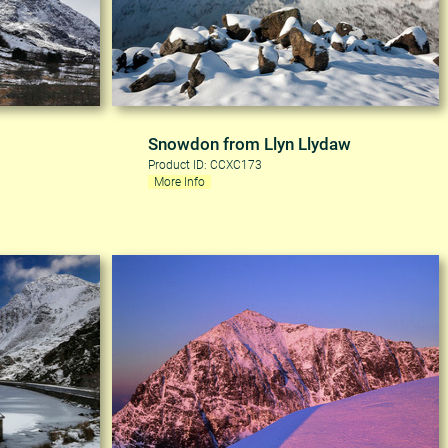
Snowdon from Llyn Llydaw
Product ID: CCXC173
More Info