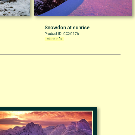
Snowdon at sunrise
Product ID: CCXC176
More Info