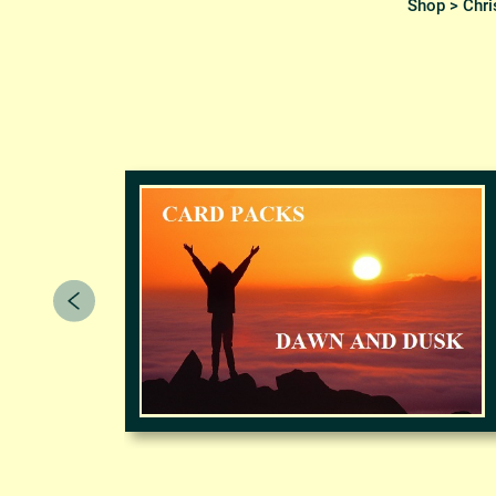
Shop
>
Chri