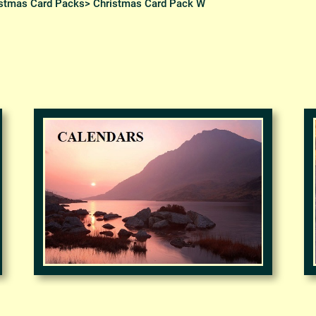
stmas Card Packs
> Christmas Card Pack W