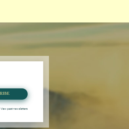
RIBE
View past newsletters