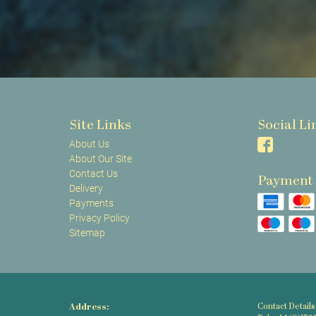
Site Links
Social Li
About Us
About Our Site
Contact Us
Payment
Delivery
Payments
Privacy Policy
Sitemap
Address:
Contact Details