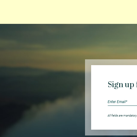
Sign up 
All fields are mandatory