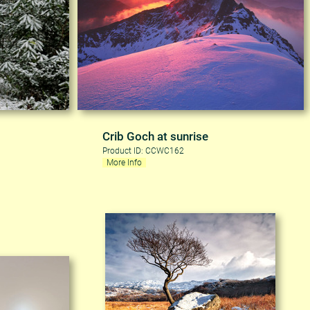
Crib Goch at sunrise
Product ID: CCWC162
More Info