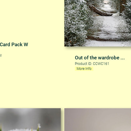
 Card Pack W
CW
Out of the wardrobe ...
Product ID: CCWC161
More Info