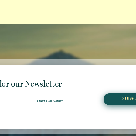
for our Newsletter
SUBSC