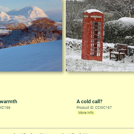
 warmth
A cold call?
CWC166
Product ID: CCWC167
More Info