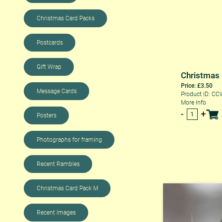
Christmas Card Packs
Postcards
Gift Wrap
Christmas
Price: £3.50
Message Cards
Product ID: C
More Info
Posters
Photographs for framing
Recent Rambles
Christmas Card Pack M
Recent Images