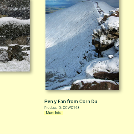
Pen y Fan from Corn Du
Product ID: CCWC168
More Info