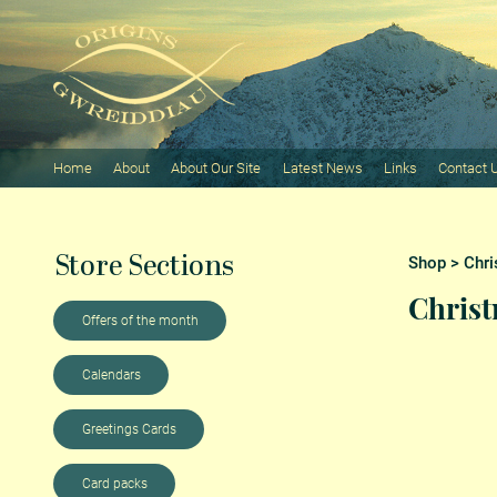
Home
About
About Our Site
Latest News
Links
Contact 
Store Sections
Shop
>
Chri
Chris
Offers of the month
Calendars
Greetings Cards
Card packs