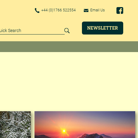
+44 (0)1766 522554
Email Us
NEWSLETTER