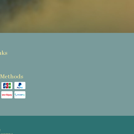
nks
 Methods
: