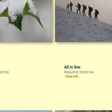
All in line
CWC163
Product ID: CCWC164
More Info