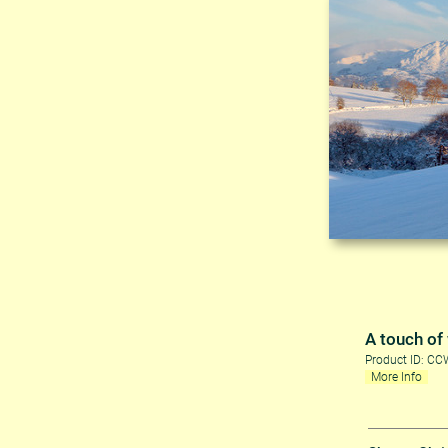
A touch of
Product ID: C
More Info