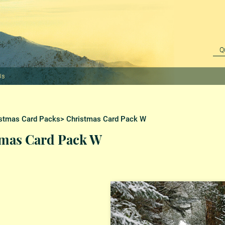
Us
stmas Card Packs
> Christmas Card Pack W
tmas Card Pack W