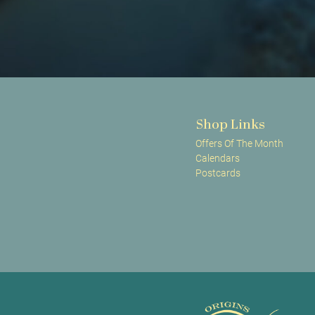
Shop Links
Offers Of The Month
Calendars
Postcards