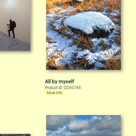
All by myself
Product ID: CCWC165
More Info