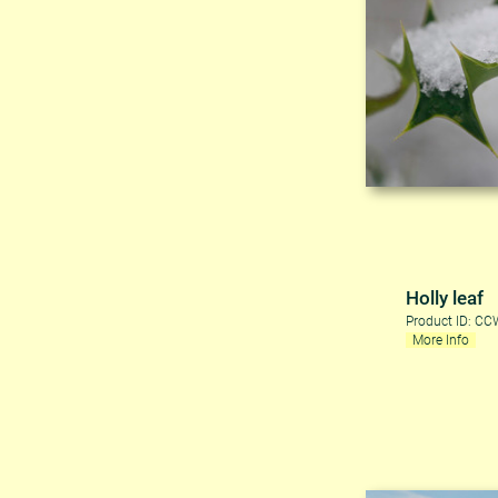
Holly leaf
Product ID: C
More Info