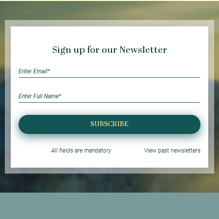
Sign up for our Newsletter
SUBSCRIBE
All fields are mandatory
View past newsletters