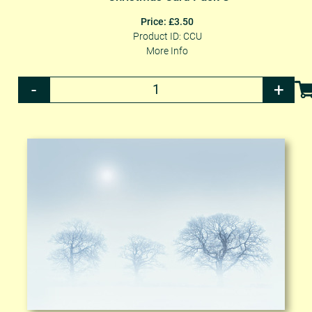
Price: £3.50
Product ID: CCU
More Info