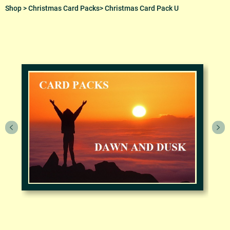
Shop
>
Christmas Card Packs
> Christmas Card Pack U