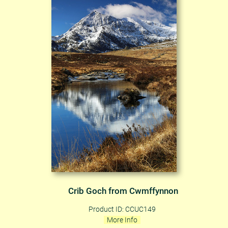
Crib Goch from Cwmffynnon
Product ID: CCUC149
More Info