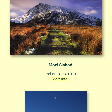
Moel Siabod
Product ID: CCUC151
More Info