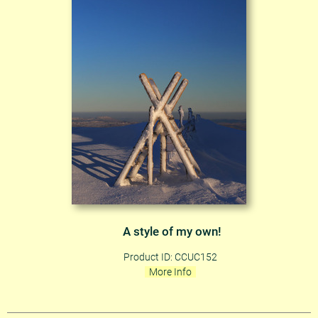
A style of my own!
Product ID: CCUC152
More Info