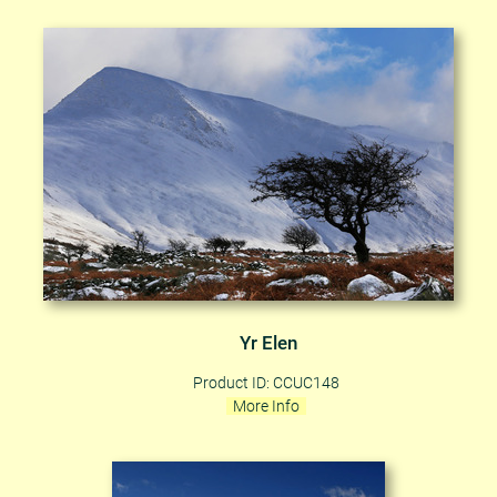
Yr Elen
Product ID: CCUC148
More Info