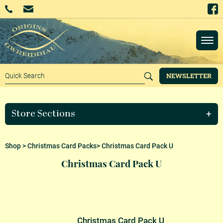
NEWSLETTER
Store Sections
Shop
>
Christmas Card Packs
> Christmas Card Pack U
Christmas Card Pack U
Christmas Card Pack U