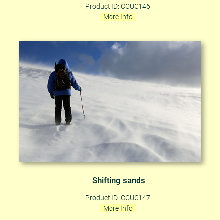
Product ID: CCUC146
More Info
Shifting sands
Product ID: CCUC147
More Info