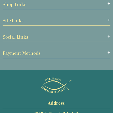
Shop Links
Site Links
Social Links
Payment Methods
Address: