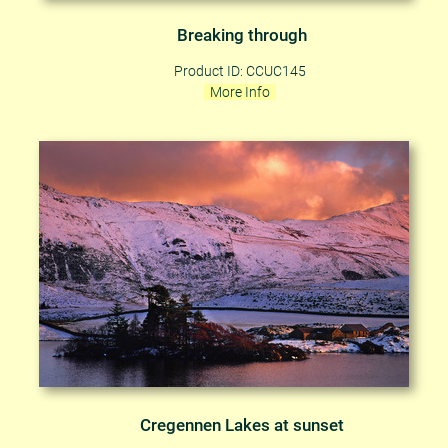
Breaking through
Product ID: CCUC145
More Info
Cregennen Lakes at sunset