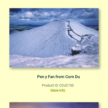
Pen y Fan from Corn Du
Product ID: CCUC150
More Info